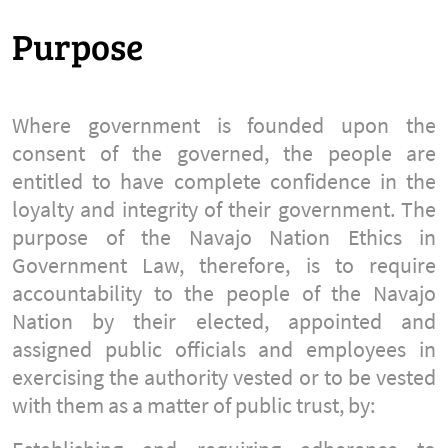
Purpose
Where government is founded upon the
consent of the governed, the people are
entitled to have complete confidence in the
loyalty and integrity of their government. The
purpose of the Navajo Nation Ethics in
Government Law, therefore, is to require
accountability to the people of the Navajo
Nation by their elected, appointed and
assigned public officials and employees in
exercising the authority vested or to be vested
with them as a matter of public trust, by: