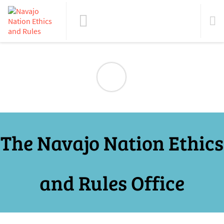
The Navajo Nation Ethics
and Rules Office