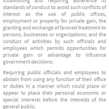
Establishing and requiring adherence to
standards of conduct to avoid such conflicts of
interest as the use of public offices,
employment or property for private gain, the
granting and exchange of favored treatment to
persons, businesses or organizations; and the
conduct of activities by such officials and
employees which permits opportunities for
private gain or advantage to influence
government decisions;
Requiring public officials and employees to
abstain from using any function of their office
or duties in a manner which could place or
appear to place their personal economic or
special interests before the interests of the
general public.